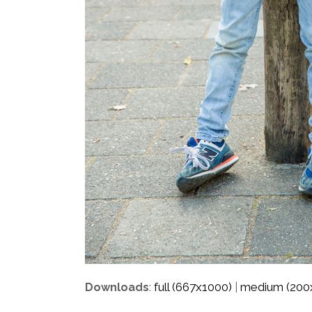
full (667x1000)
medium (200
Downloads
:
|