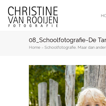
H
08_Schoolfotografie-De Ta
Home
Schoolfotografie. Maar dan ander
»