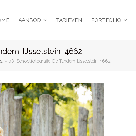
OME
AANBOD
TARIEVEN
PORTFOLIO
ndem-IJsselstein-4662
s.
»
08_Schoolfotografie-De Tandem-IJsselstein-4662