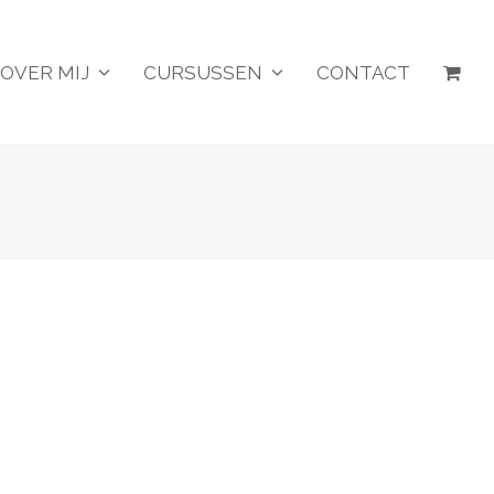
OVER MIJ
CURSUSSEN
CONTACT