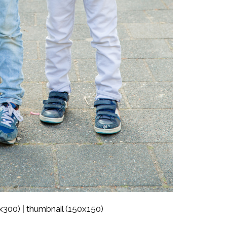
x300)
thumbnail (150x150)
|