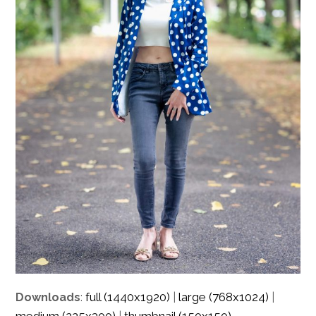
full (1440x1920)
large (768x1024)
Downloads
:
|
|
medium (225x300)
thumbnail (150x150)