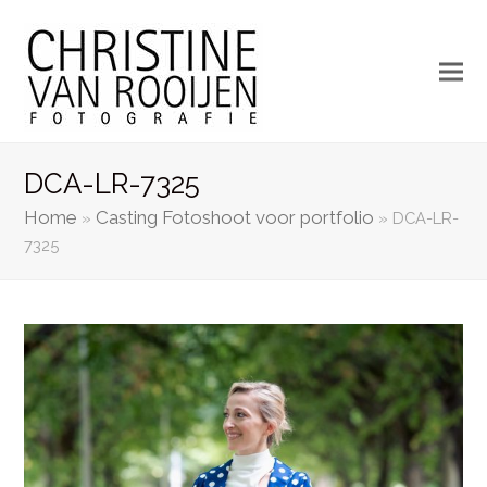
DCA-LR-7325
Home
Casting Fotoshoot voor portfolio
»
»
DCA-LR-
7325